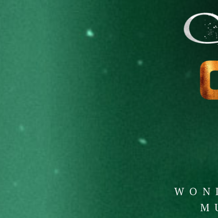
WON
M