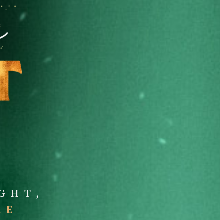
GHT,
RE