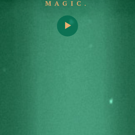
MAGIC.