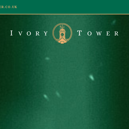
R.CO.UK