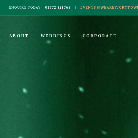
ENQUIRE TODAY
01772 821768
EVENTS@WEAREIVORYTOWE
ABOUT
WEDDINGS
CORPORATE