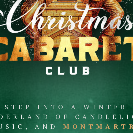
STEP INTO A WINTER
DERLAND OF CANDLELI
USIC, AND
MONTMART