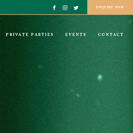
ENQUIRE NOW
PRIVATE PARTIES
EVENTS
CONTACT