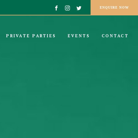
ENQUIRE NOW
PRIVATE PARTIES
EVENTS
CONTACT