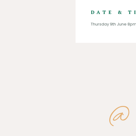
DATE & T
Thursday 9th June 8p
@