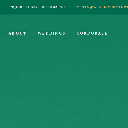
ENQUIRE TODAY
01772 821768
EVENTS@WEAREIVORYTOWE
ABOUT
WEDDINGS
CORPORATE