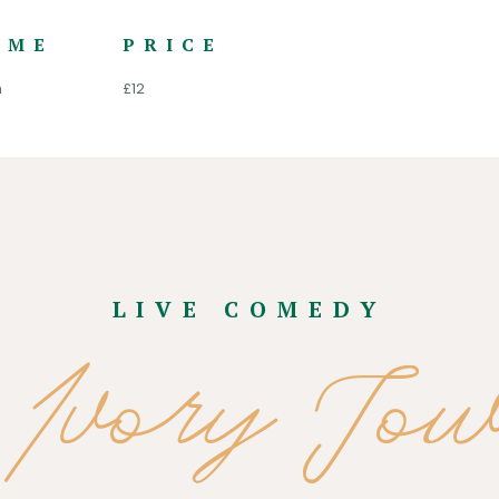
IME
PRICE
m
£12
LIVE COMEDY
 Ivory Tow