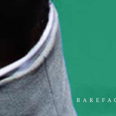
BAREFA