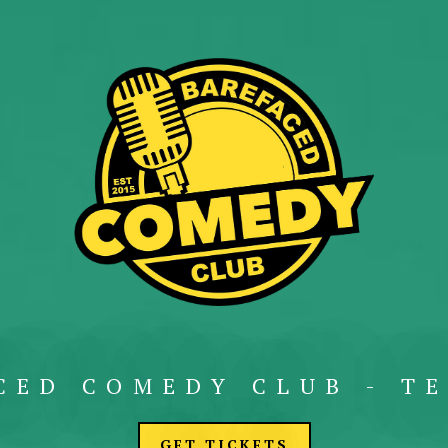
CED COMEDY CLUB - TE
GET TICKETS