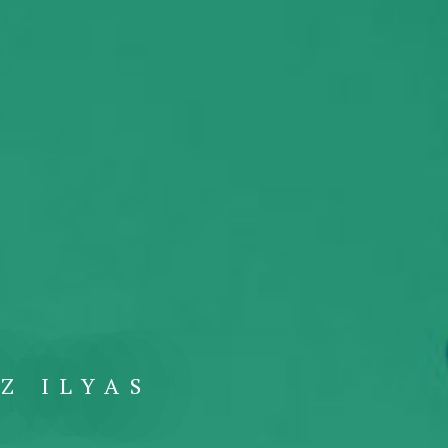
Z ILYAS