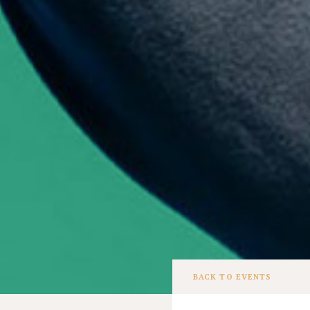
BACK TO EVENTS