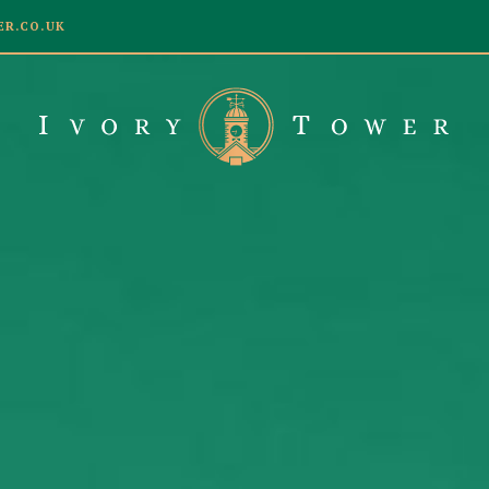
R.CO.UK