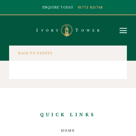
ENQUIRE TODAY
01772 821768
BACK TO EVENTS
QUICK LINKS
HOME