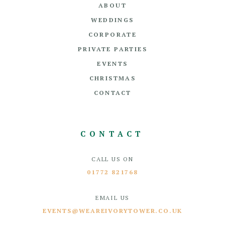
ABOUT
WEDDINGS
CORPORATE
PRIVATE PARTIES
EVENTS
CHRISTMAS
CONTACT
CONTACT
CALL US ON
01772 821768
EMAIL US
EVENTS@WEAREIVORYTOWER.CO.UK