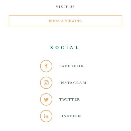
VISIT US
BOOK A VIEWING
SOCIAL
FACEBOOK
INSTAGRAM
TWITTER
LINKEDIN