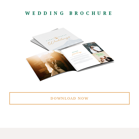
WEDDING BROCHURE
DOWNLOAD NOW