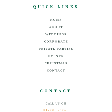
QUICK LINKS
HOME
ABOUT
WEDDINGS
CORPORATE
PRIVATE PARTIES
EVENTS
CHRISTMAS
CONTACT
CONTACT
CALL US ON
01772 821768