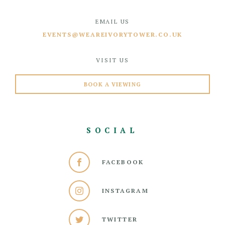
EMAIL US
EVENTS@WEAREIVORYTOWER.CO.UK
VISIT US
BOOK A VIEWING
SOCIAL
FACEBOOK
INSTAGRAM
TWITTER