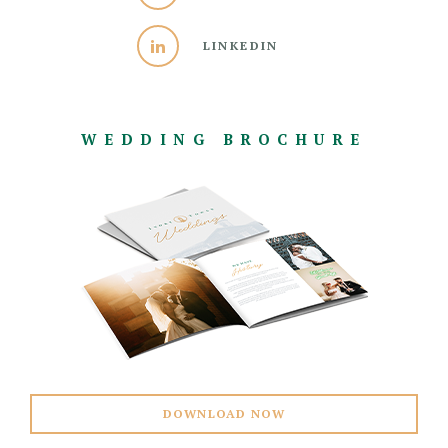
LINKEDIN
WEDDING BROCHURE
DOWNLOAD NOW