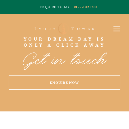
ENQUIRE TODAY
01772 821768
YOUR DREAM DAY IS
ONLY A CLICK AWAY
Get in touch
ENQUIRE NOW